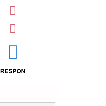
RESPON