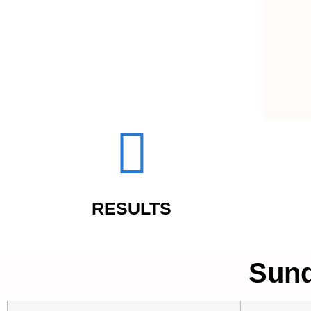
RESULTS
Sund