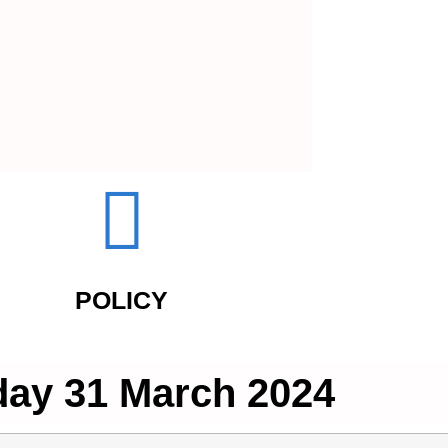
POLICY
ay 31 March 2024