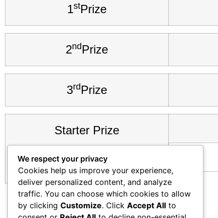
st
1
Prize
nd
2
Prize
rd
3
Prize
Starter Prize
We respect your privacy
Cookies help us improve your experience,
deliver personalized content, and analyze
traffic. You can choose which cookies to allow
by clicking
Customize
. Click
Accept All
to
consent or
Reject All
to decline non-essential