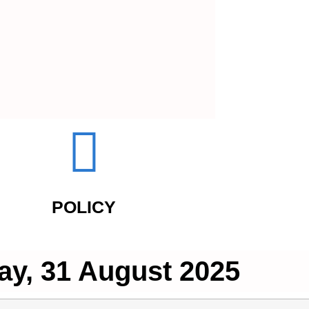
POLICY
y, 31 August 2025