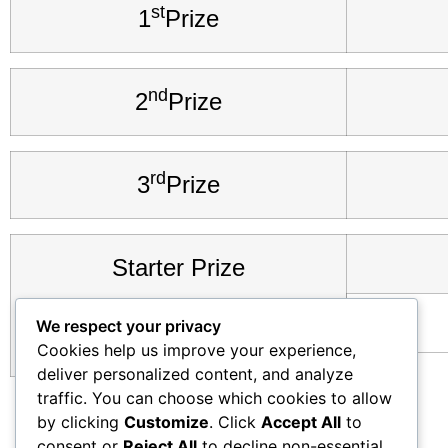
st
1
Prize
nd
2
Prize
rd
3
Prize
Starter Prize
We respect your privacy
Cookies help us improve your experience,
deliver personalized content, and analyze
traffic. You can choose which cookies to allow
by clicking
Customize
. Click
Accept All
to
consent or
Reject All
to decline non-essential