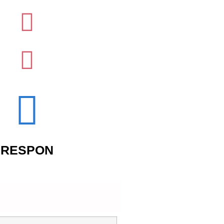
RESPON