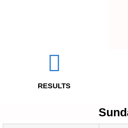
RESULTS
Sunda