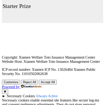
Starter Prize
Copyright: Xiamen Welfare Toto Issuance Management Center
Website Host: Xiamen Welfare Toto Issuance Management Center
ICP record number: Xiamen ICP No. 13026484 Xiamen Public
Security No. 11010502062638
Customize
Reject All
Accept All
Powered by
✖
►
Necessary Cookies
Always Active
Necessary cookies enable essential site features like secure log-ins
and consent preference adjustments. They do not store personal