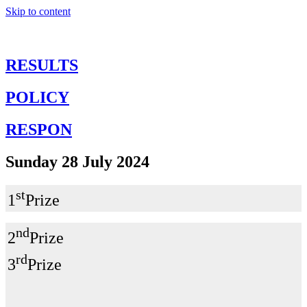
Skip to content
RESULTS
POLICY
RESPON
Sunday 28 July 2024
st
1
Prize
nd
2
Prize
rd
3
Prize