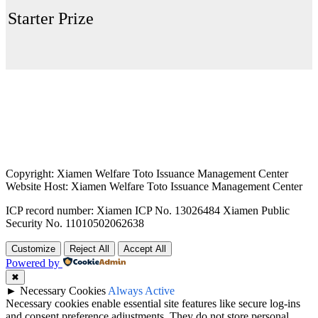
Starter Prize
Copyright: Xiamen Welfare Toto Issuance Management Center
Website Host: Xiamen Welfare Toto Issuance Management Center
ICP record number: Xiamen ICP No. 13026484 Xiamen Public
Security No. 11010502062638
Customize
Reject All
Accept All
Powered by
✖
►
Necessary Cookies
Always Active
Necessary cookies enable essential site features like secure log-ins
and consent preference adjustments. They do not store personal