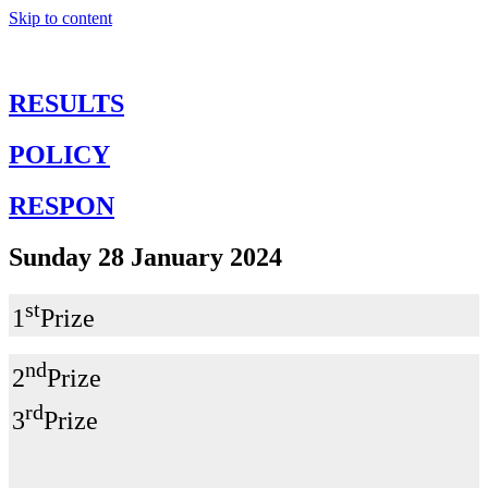
Skip to content
RESULTS
POLICY
RESPON
Sunday 28 January 2024
st
1
Prize
nd
2
Prize
rd
3
Prize