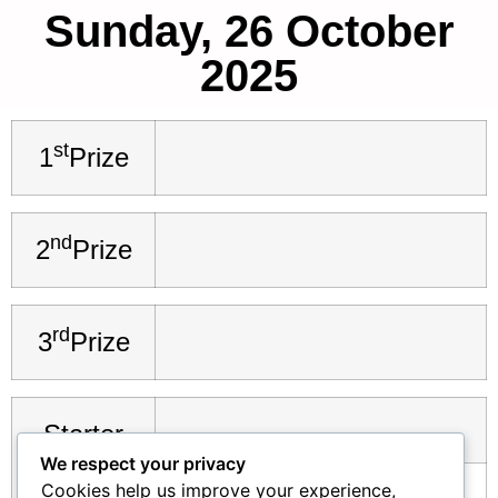
Sunday, 26 October
2025
st
1
Prize
nd
2
Prize
rd
3
Prize
Starter
We respect your privacy
Prize
Cookies help us improve your experience,