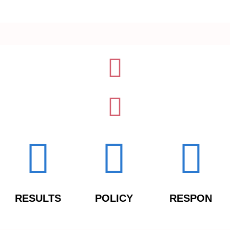
RESULTS
POLICY
RESPON