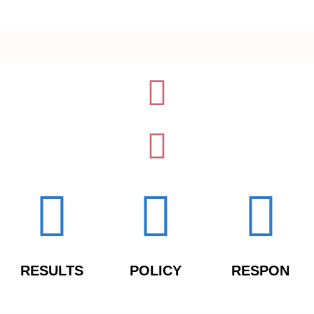
RESULTS
POLICY
RESPON