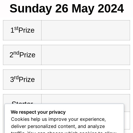
Sunday 26 May 2024
st
1
Prize
nd
2
Prize
rd
3
Prize
Starter
We respect your privacy
Prize
Cookies help us improve your experience,
deliver personalized content, and analyze