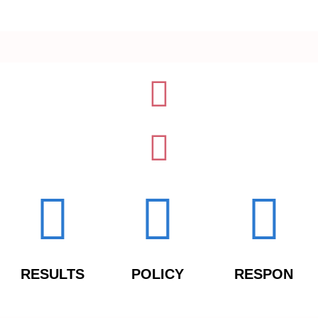
RESULTS
POLICY
RESPON