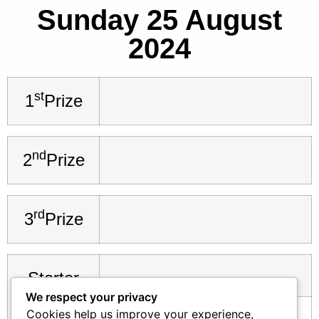
Sunday 25 August
2024
st
1
Prize
nd
2
Prize
rd
3
Prize
Starter
We respect your privacy
Prize
Cookies help us improve your experience,