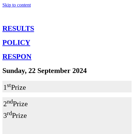
Skip to content
RESULTS
POLICY
RESPON
Sunday, 22 September 2024
st
1
Prize
nd
2
Prize
rd
3
Prize