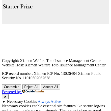
Starter Prize
Copyright: Xiamen Welfare Toto Issuance Management Center
Website Host: Xiamen Welfare Toto Issuance Management Center
ICP record number: Xiamen ICP No. 13026484 Xiamen Public
Security No. 11010502062638
Customize
Reject All
Accept All
Powered by
✖
►
Necessary Cookies
Always Active
Necessary cookies enable essential site features like secure log-ins
and consent preference adjustments. They do not store personal