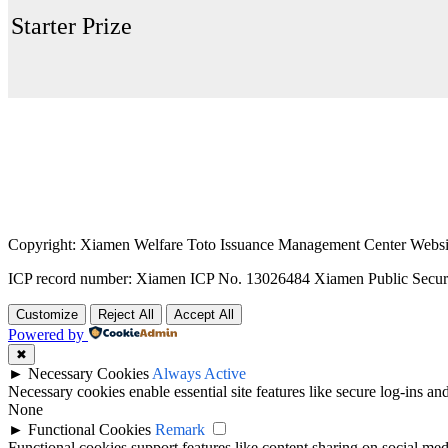
Starter Prize
Copyright: Xiamen Welfare Toto Issuance Management Center Websi
ICP record number: Xiamen ICP No. 13026484 Xiamen Public Secu
Customize
Reject All
Accept All
Powered by
✖
►
Necessary Cookies
Always Active
Necessary cookies enable essential site features like secure log-ins a
None
►
Functional Cookies
Remark
Functional cookies support features like content sharing on social medi