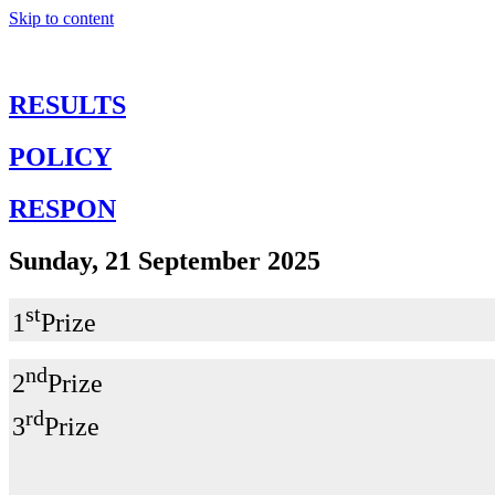
Skip to content
RESULTS
POLICY
RESPON
Sunday, 21 September 2025
st
1
Prize
nd
2
Prize
rd
3
Prize