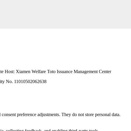
te Host: Xiamen Welfare Toto Issuance Management Center
rity No. 11010502062638
nd consent preference adjustments. They do not store personal data.
a, collecting feedback, and enabling third-party tools.