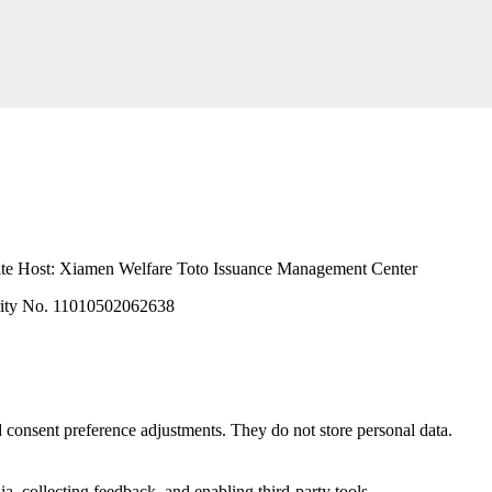
te Host: Xiamen Welfare Toto Issuance Management Center
rity No. 11010502062638
nd consent preference adjustments. They do not store personal data.
a, collecting feedback, and enabling third-party tools.