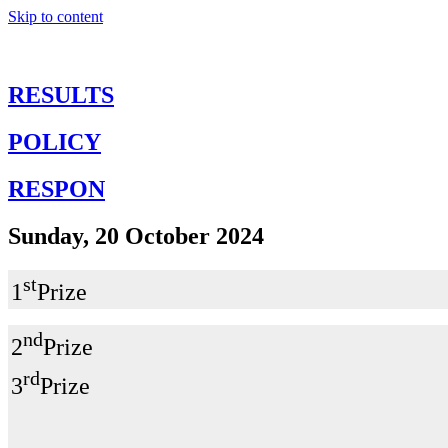
Skip to content
RESULTS
POLICY
RESPON
Sunday, 20 October 2024
st
1
Prize
nd
2
Prize
rd
3
Prize