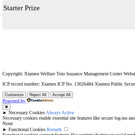
Starter Prize
Copyright: Xiamen Welfare Toto Issuance Management Center Websi
ICP record number: Xiamen ICP No. 13026484 Xiamen Public Secu
Customize
Reject All
Accept All
Powered by
✖
►
Necessary Cookies
Always Active
Necessary cookies enable essential site features like secure log-ins a
None
►
Functional Cookies
Remark
Functional cookies support features like content sharing on social medi