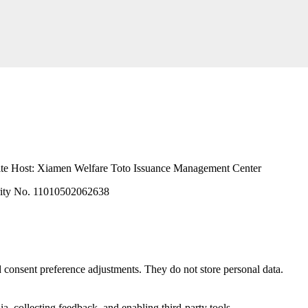
te Host: Xiamen Welfare Toto Issuance Management Center
rity No. 11010502062638
nd consent preference adjustments. They do not store personal data.
a, collecting feedback, and enabling third-party tools.