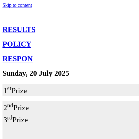
Skip to content
RESULTS
POLICY
RESPON
Sunday, 20 July 2025
st
1
Prize
nd
2
Prize
rd
3
Prize