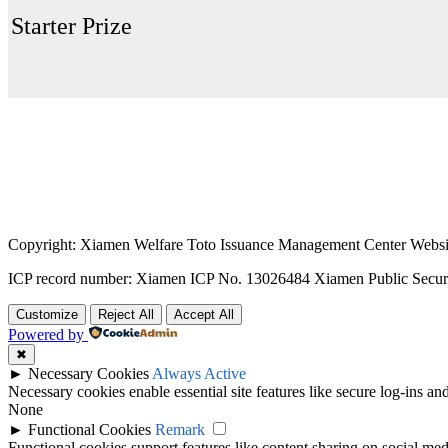
Starter Prize
Copyright: Xiamen Welfare Toto Issuance Management Center Websi
ICP record number: Xiamen ICP No. 13026484 Xiamen Public Secu
Customize
Reject All
Accept All
Powered by
✖
►
Necessary Cookies
Always Active
Necessary cookies enable essential site features like secure log-ins a
None
►
Functional Cookies
Remark
Functional cookies support features like content sharing on social medi