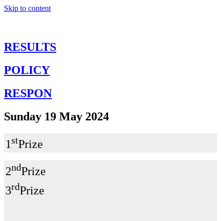
Skip to content
RESULTS
POLICY
RESPON
Sunday 19 May 2024
st
1
Prize
nd
2
Prize
rd
3
Prize