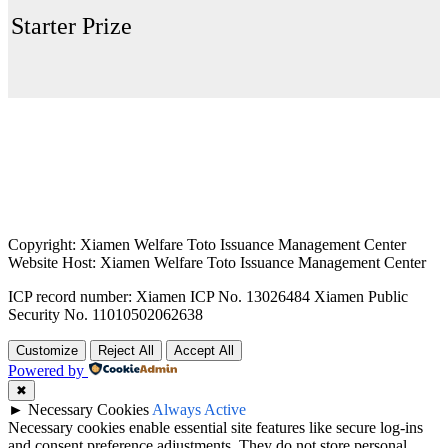
Starter Prize
Copyright: Xiamen Welfare Toto Issuance Management Center
Website Host: Xiamen Welfare Toto Issuance Management Center
ICP record number: Xiamen ICP No. 13026484 Xiamen Public
Security No. 11010502062638
Customize
Reject All
Accept All
Powered by
✖
►
Necessary Cookies
Always Active
Necessary cookies enable essential site features like secure log-ins
and consent preference adjustments. They do not store personal