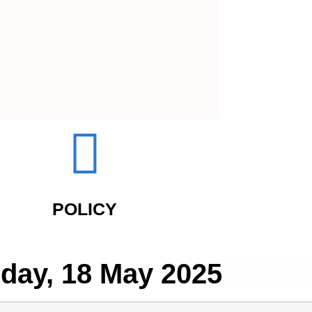
POLICY
day, 18 May 2025