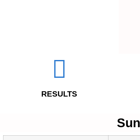
RESULTS
Sun