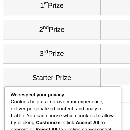
st
1
Prize
nd
2
Prize
rd
3
Prize
Starter Prize
We respect your privacy
Cookies help us improve your experience,
deliver personalized content, and analyze
traffic. You can choose which cookies to allow
by clicking
Customize
. Click
Accept All
to
consent or
Reject All
to decline non-essential