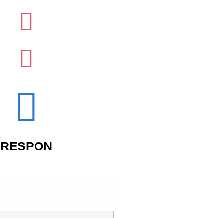
RESPON