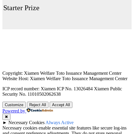
Starter Prize
Copyright: Xiamen Welfare Toto Issuance Management Center
Website Host: Xiamen Welfare Toto Issuance Management Center
ICP record number: Xiamen ICP No. 13026484 Xiamen Public
Security No. 11010502062638
Customize
Reject All
Accept All
Powered by
✖
►
Necessary Cookies
Always Active
Necessary cookies enable essential site features like secure log-ins
and consent preference adjustments. They do not store personal