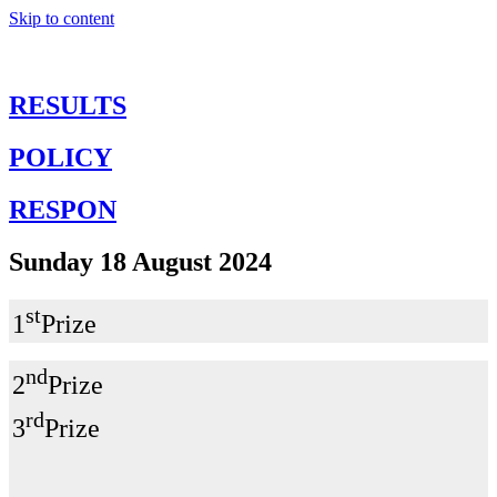
Skip to content
RESULTS
POLICY
RESPON
Sunday 18 August 2024
st
1
Prize
nd
2
Prize
rd
3
Prize