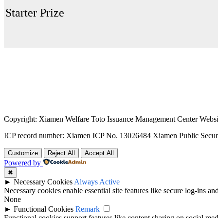
Starter Prize
Copyright: Xiamen Welfare Toto Issuance Management Center Websi
ICP record number: Xiamen ICP No. 13026484 Xiamen Public Secu
Customize
Reject All
Accept All
Powered by
✖
►
Necessary Cookies
Always Active
Necessary cookies enable essential site features like secure log-ins a
None
►
Functional Cookies
Remark
Functional cookies support features like content sharing on social medi