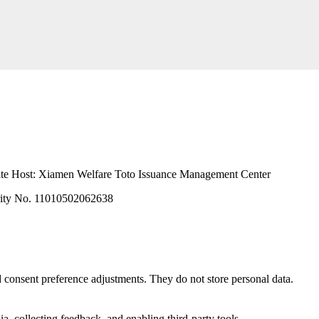
te Host: Xiamen Welfare Toto Issuance Management Center
rity No. 11010502062638
nd consent preference adjustments. They do not store personal data.
a, collecting feedback, and enabling third-party tools.