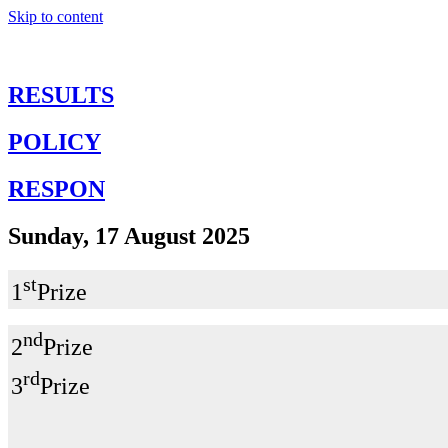
Skip to content
RESULTS
POLICY
RESPON
Sunday, 17 August 2025
st
1
Prize
nd
2
Prize
rd
3
Prize