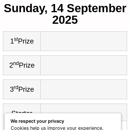
Sunday, 14 September
2025
st
1
Prize
nd
2
Prize
rd
3
Prize
Starter
We respect your privacy
Prize
Cookies help us improve your experience,