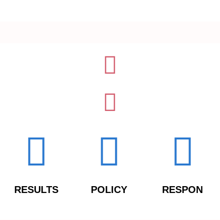
RESULTS
POLICY
RESPON