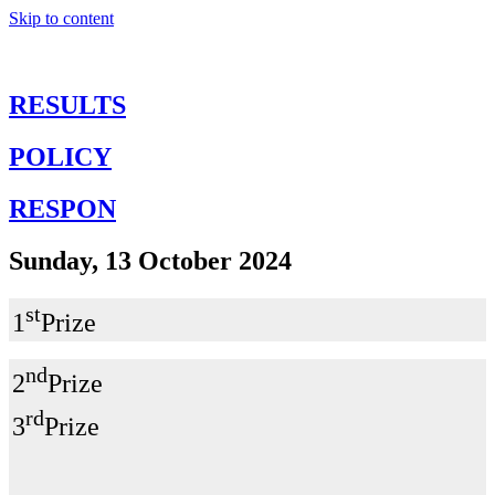
Skip to content
RESULTS
POLICY
RESPON
Sunday, 13 October 2024
st
1
Prize
nd
2
Prize
rd
3
Prize