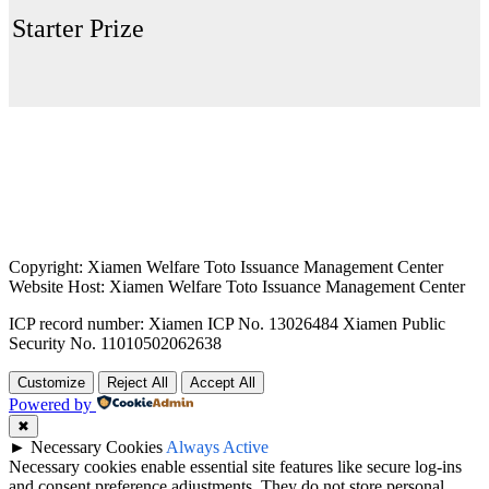
Starter Prize
Copyright: Xiamen Welfare Toto Issuance Management Center
Website Host: Xiamen Welfare Toto Issuance Management Center
ICP record number: Xiamen ICP No. 13026484 Xiamen Public
Security No. 11010502062638
Customize
Reject All
Accept All
Powered by
✖
►
Necessary Cookies
Always Active
Necessary cookies enable essential site features like secure log-ins
and consent preference adjustments. They do not store personal