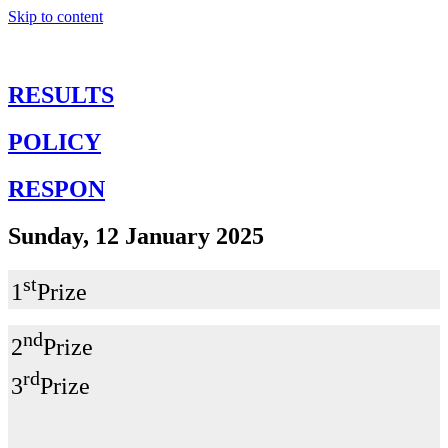
Skip to content
RESULTS
POLICY
RESPON
Sunday, 12 January 2025
st
1
Prize
nd
2
Prize
rd
3
Prize