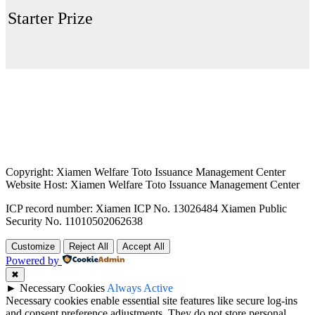
Starter Prize
Copyright: Xiamen Welfare Toto Issuance Management Center
Website Host: Xiamen Welfare Toto Issuance Management Center
ICP record number: Xiamen ICP No. 13026484 Xiamen Public
Security No. 11010502062638
Customize
Reject All
Accept All
Powered by
✖
►
Necessary Cookies
Always Active
Necessary cookies enable essential site features like secure log-ins
and consent preference adjustments. They do not store personal