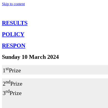
Skip to content
RESULTS
POLICY
RESPON
Sunday 10 March 2024
st
1
Prize
nd
2
Prize
rd
3
Prize