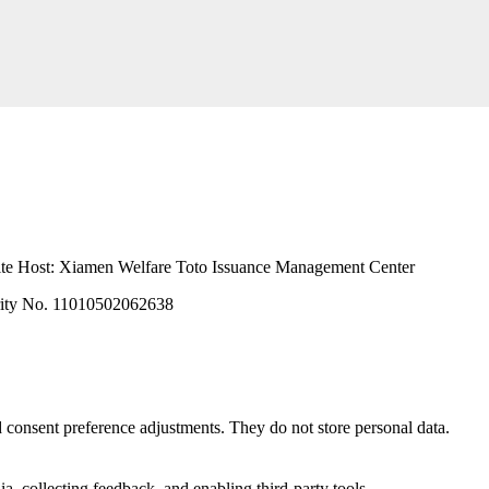
te Host: Xiamen Welfare Toto Issuance Management Center
rity No. 11010502062638
nd consent preference adjustments. They do not store personal data.
a, collecting feedback, and enabling third-party tools.