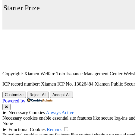
Starter Prize
Copyright: Xiamen Welfare Toto Issuance Management Center Websi
ICP record number: Xiamen ICP No. 13026484 Xiamen Public Secu
Customize
Reject All
Accept All
Powered by
✖
►
Necessary Cookies
Always Active
Necessary cookies enable essential site features like secure log-ins a
None
►
Functional Cookies
Remark
Functional cookies support features like content sharing on social medi