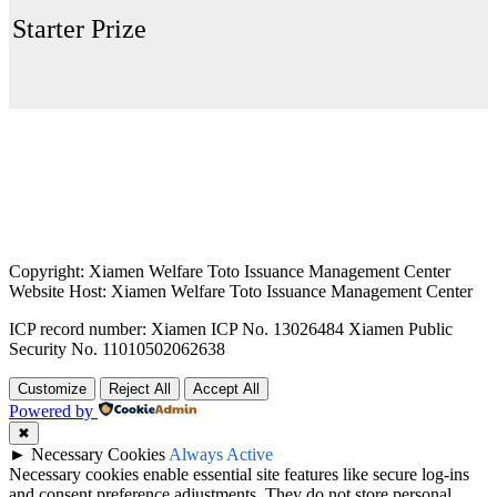
Starter Prize
Copyright: Xiamen Welfare Toto Issuance Management Center
Website Host: Xiamen Welfare Toto Issuance Management Center
ICP record number: Xiamen ICP No. 13026484 Xiamen Public
Security No. 11010502062638
Customize
Reject All
Accept All
Powered by
✖
►
Necessary Cookies
Always Active
Necessary cookies enable essential site features like secure log-ins
and consent preference adjustments. They do not store personal