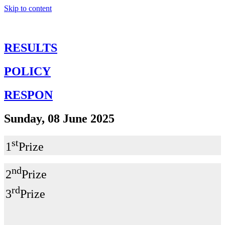
Skip to content
RESULTS
POLICY
RESPON
Sunday, 08 June 2025
st
1
Prize
nd
2
Prize
rd
3
Prize