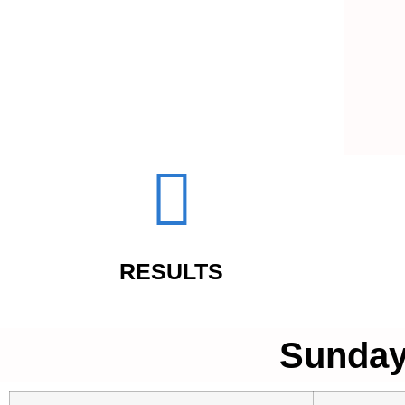
RESULTS
Sunday