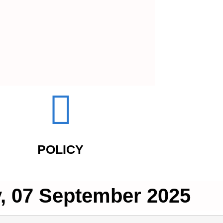
POLICY
, 07 September 2025