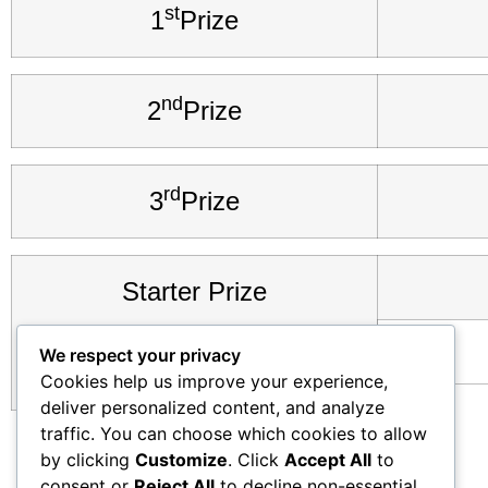
st
1
Prize
nd
2
Prize
rd
3
Prize
Starter Prize
We respect your privacy
Cookies help us improve your experience,
deliver personalized content, and analyze
traffic. You can choose which cookies to allow
by clicking
Customize
. Click
Accept All
to
consent or
Reject All
to decline non-essential