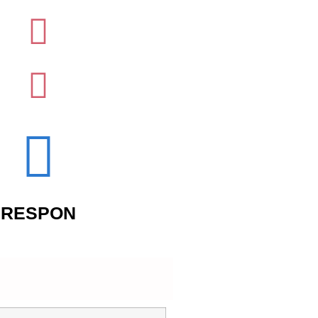
RESPON