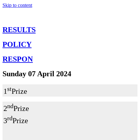
Skip to content
RESULTS
POLICY
RESPON
Sunday 07 April 2024
st
1
Prize
nd
2
Prize
rd
3
Prize