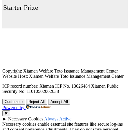
Starter Prize
Copyright: Xiamen Welfare Toto Issuance Management Center
Website Host: Xiamen Welfare Toto Issuance Management Center
ICP record number: Xiamen ICP No. 13026484 Xiamen Public
Security No. 11010502062638
Customize
Reject All
Accept All
Powered by
✖
►
Necessary Cookies
Always Active
Necessary cookies enable essential site features like secure log-ins
and consent preference adjustments. They do not store personal