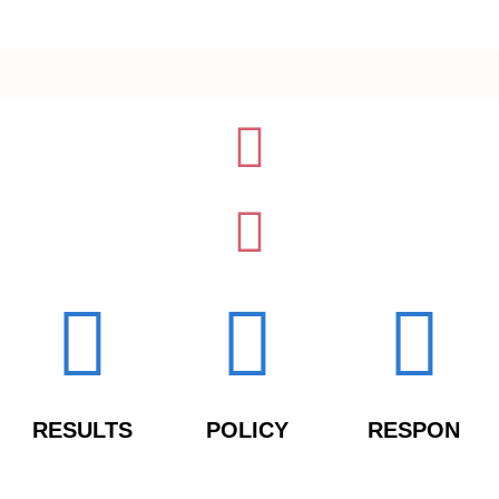
RESULTS
POLICY
RESPON