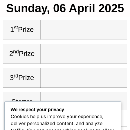
Sunday, 06 April 2025
st
1
Prize
nd
2
Prize
rd
3
Prize
Starter
We respect your privacy
Prize
Cookies help us improve your experience,
deliver personalized content, and analyze