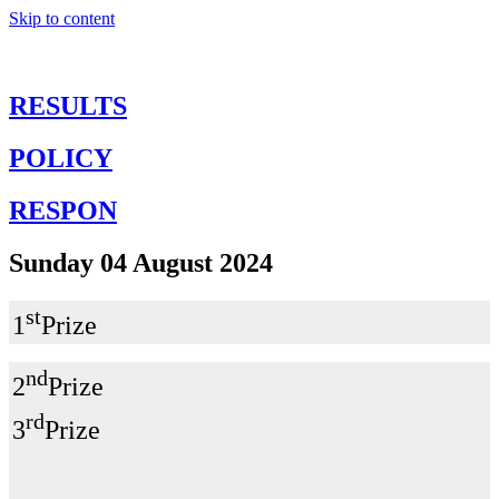
Skip to content
RESULTS
POLICY
RESPON
Sunday 04 August 2024
st
1
Prize
nd
2
Prize
rd
3
Prize