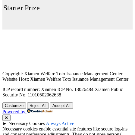
Starter Prize
Copyright: Xiamen Welfare Toto Issuance Management Center
Website Host: Xiamen Welfare Toto Issuance Management Center
ICP record number: Xiamen ICP No. 13026484 Xiamen Public
Security No. 11010502062638
Customize
Reject All
Accept All
Powered by
✖
►
Necessary Cookies
Always Active
Necessary cookies enable essential site features like secure log-ins
and consent preference adjustments. They do not store personal