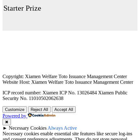
Starter Prize
Copyright: Xiamen Welfare Toto Issuance Management Center
Website Host: Xiamen Welfare Toto Issuance Management Center
ICP record number: Xiamen ICP No. 13026484 Xiamen Public
Security No. 11010502062638
Customize
Reject All
Accept All
Powered by
✖
►
Necessary Cookies
Always Active
Necessary cookies enable essential site features like secure log-ins
and consent preference adjustments. They do not store personal