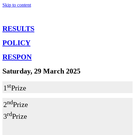
Skip to content
RESULTS
POLICY
RESPON
Saturday, 29 March 2025
st
1
Prize
nd
2
Prize
rd
3
Prize