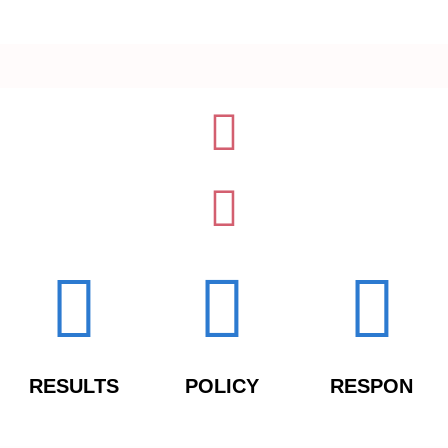
RESULTS
POLICY
RESPON