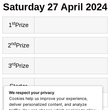
Saturday 27 April 2024
st
1
Prize
nd
2
Prize
rd
3
Prize
Starter
We respect your privacy
Prize
Cookies help us improve your experience,
deliver personalized content, and analyze