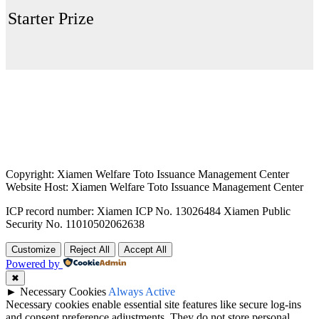
Starter Prize
Copyright: Xiamen Welfare Toto Issuance Management Center
Website Host: Xiamen Welfare Toto Issuance Management Center
ICP record number: Xiamen ICP No. 13026484 Xiamen Public
Security No. 11010502062638
Customize
Reject All
Accept All
Powered by
✖
►
Necessary Cookies
Always Active
Necessary cookies enable essential site features like secure log-ins
and consent preference adjustments. They do not store personal