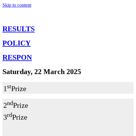
Skip to content
RESULTS
POLICY
RESPON
Saturday, 22 March 2025
st
1
Prize
nd
2
Prize
rd
3
Prize