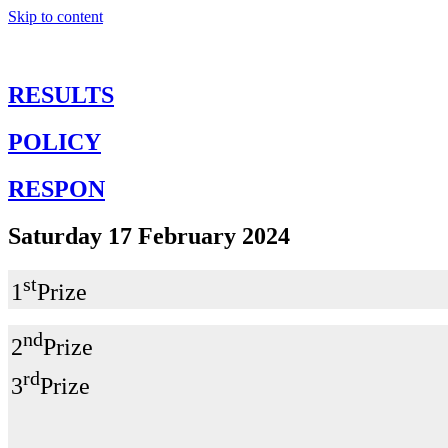
Skip to content
RESULTS
POLICY
RESPON
Saturday 17 February 2024
st
1
Prize
nd
2
Prize
rd
3
Prize