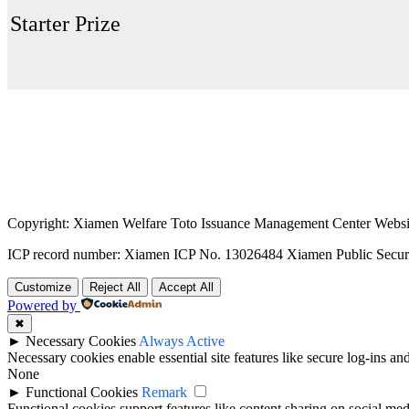
Starter Prize
Copyright: Xiamen Welfare Toto Issuance Management Center Websi
ICP record number: Xiamen ICP No. 13026484 Xiamen Public Secu
Customize
Reject All
Accept All
Powered by
✖
►
Necessary Cookies
Always Active
Necessary cookies enable essential site features like secure log-ins a
None
►
Functional Cookies
Remark
Functional cookies support features like content sharing on social medi