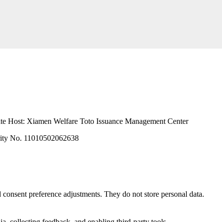
te Host: Xiamen Welfare Toto Issuance Management Center
rity No. 11010502062638
nd consent preference adjustments. They do not store personal data.
a, collecting feedback, and enabling third-party tools.