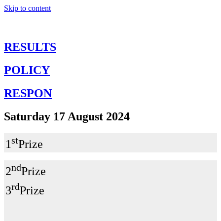
Skip to content
RESULTS
POLICY
RESPON
Saturday 17 August 2024
st
1
Prize
nd
2
Prize
rd
3
Prize