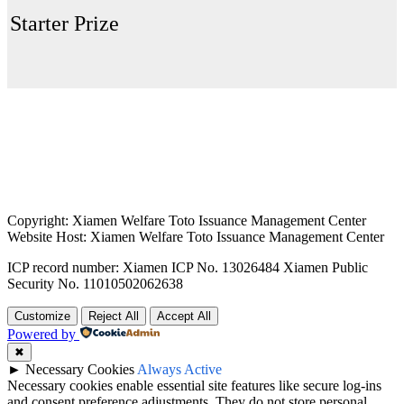
Starter Prize
Copyright: Xiamen Welfare Toto Issuance Management Center
Website Host: Xiamen Welfare Toto Issuance Management Center
ICP record number: Xiamen ICP No. 13026484 Xiamen Public
Security No. 11010502062638
Customize
Reject All
Accept All
Powered by
✖
►
Necessary Cookies
Always Active
Necessary cookies enable essential site features like secure log-ins
and consent preference adjustments. They do not store personal