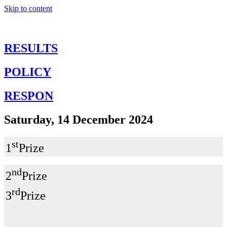
Skip to content
RESULTS
POLICY
RESPON
Saturday, 14 December 2024
st
1
Prize
nd
2
Prize
rd
3
Prize