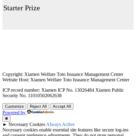
Starter Prize
Copyright: Xiamen Welfare Toto Issuance Management Center
Website Host: Xiamen Welfare Toto Issuance Management Center
ICP record number: Xiamen ICP No. 13026484 Xiamen Public
Security No. 11010502062638
Customize
Reject All
Accept All
Powered by
✖
►
Necessary Cookies
Always Active
Necessary cookies enable essential site features like secure log-ins
and consent preference adjustments. They do not store personal