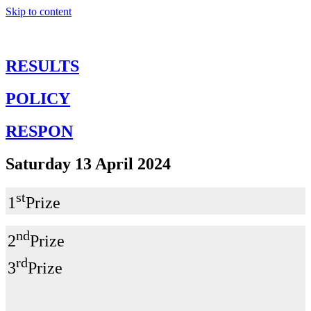
Skip to content
RESULTS
POLICY
RESPON
Saturday 13 April 2024
st
1
Prize
nd
2
Prize
rd
3
Prize