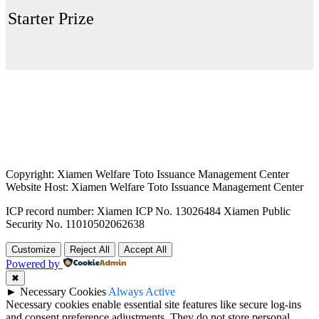
Starter Prize
Copyright: Xiamen Welfare Toto Issuance Management Center
Website Host: Xiamen Welfare Toto Issuance Management Center
ICP record number: Xiamen ICP No. 13026484 Xiamen Public
Security No. 11010502062638
Customize
Reject All
Accept All
Powered by
✖
►
Necessary Cookies
Always Active
Necessary cookies enable essential site features like secure log-ins
and consent preference adjustments. They do not store personal