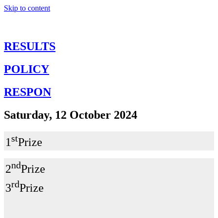
Skip to content
RESULTS
POLICY
RESPON
Saturday, 12 October 2024
st
1
Prize
nd
2
Prize
rd
3
Prize