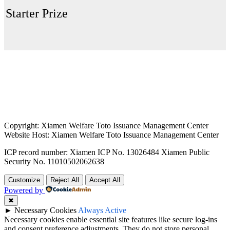
Starter Prize
Copyright: Xiamen Welfare Toto Issuance Management Center
Website Host: Xiamen Welfare Toto Issuance Management Center
ICP record number: Xiamen ICP No. 13026484 Xiamen Public
Security No. 11010502062638
Customize
Reject All
Accept All
Powered by
✖
►
Necessary Cookies
Always Active
Necessary cookies enable essential site features like secure log-ins
and consent preference adjustments. They do not store personal