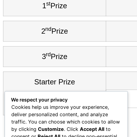
st
1
Prize
nd
2
Prize
rd
3
Prize
Starter Prize
We respect your privacy
Cookies help us improve your experience,
deliver personalized content, and analyze
traffic. You can choose which cookies to allow
by clicking
Customize
. Click
Accept All
to
consent or
Reject All
to decline non-essential