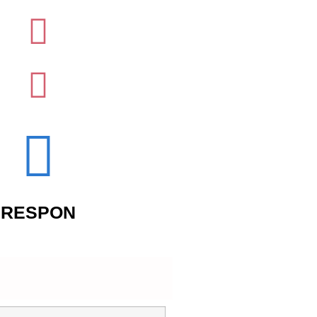
RESPON