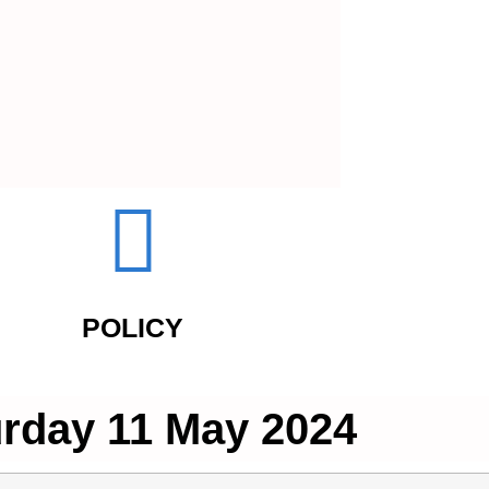
POLICY
rday 11 May 2024