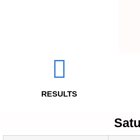
RESULTS
Satu