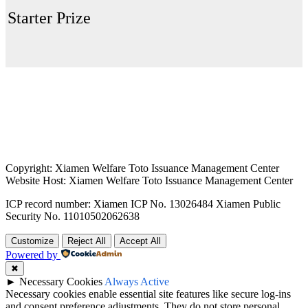
Starter Prize
Copyright: Xiamen Welfare Toto Issuance Management Center
Website Host: Xiamen Welfare Toto Issuance Management Center
ICP record number: Xiamen ICP No. 13026484 Xiamen Public
Security No. 11010502062638
Customize
Reject All
Accept All
Powered by
✖
►
Necessary Cookies
Always Active
Necessary cookies enable essential site features like secure log-ins
and consent preference adjustments. They do not store personal