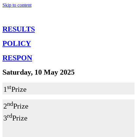
Skip to content
RESULTS
POLICY
RESPON
Saturday, 10 May 2025
st
1
Prize
nd
2
Prize
rd
3
Prize