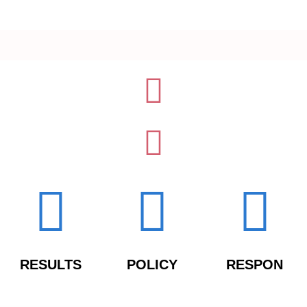
RESULTS
POLICY
RESPON