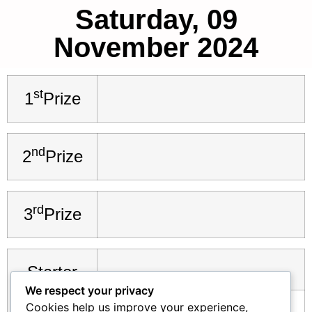
Saturday, 09
November 2024
st
1
Prize
nd
2
Prize
rd
3
Prize
Starter
We respect your privacy
Prize
Cookies help us improve your experience,