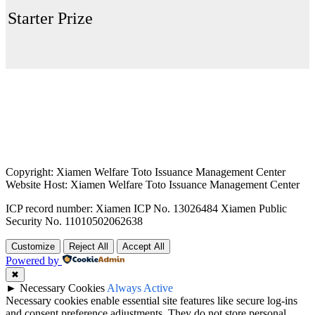
Starter Prize
Copyright: Xiamen Welfare Toto Issuance Management Center
Website Host: Xiamen Welfare Toto Issuance Management Center
ICP record number: Xiamen ICP No. 13026484 Xiamen Public
Security No. 11010502062638
Customize
Reject All
Accept All
Powered by
✖
►
Necessary Cookies
Always Active
Necessary cookies enable essential site features like secure log-ins
and consent preference adjustments. They do not store personal