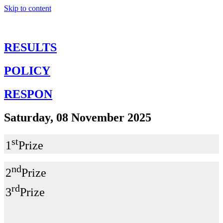
Skip to content
RESULTS
POLICY
RESPON
Saturday, 08 November 2025
st
1
Prize
nd
2
Prize
rd
3
Prize