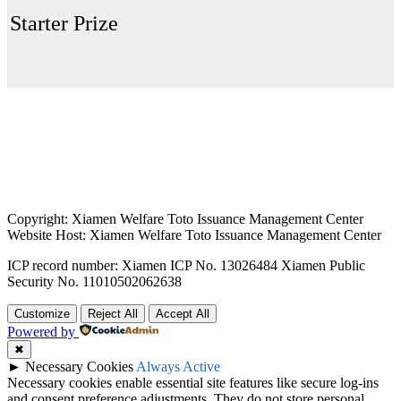
Starter Prize
Copyright: Xiamen Welfare Toto Issuance Management Center
Website Host: Xiamen Welfare Toto Issuance Management Center
ICP record number: Xiamen ICP No. 13026484 Xiamen Public
Security No. 11010502062638
Customize
Reject All
Accept All
Powered by
✖
►
Necessary Cookies
Always Active
Necessary cookies enable essential site features like secure log-ins
and consent preference adjustments. They do not store personal