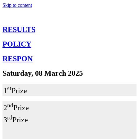
Skip to content
RESULTS
POLICY
RESPON
Saturday, 08 March 2025
st
1
Prize
nd
2
Prize
rd
3
Prize