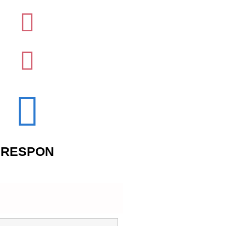
RESPON