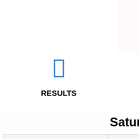
RESULTS
Satur