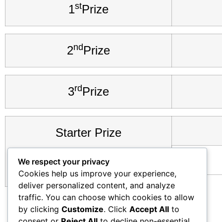
st
1
Prize
nd
2
Prize
rd
3
Prize
Starter Prize
We respect your privacy
Cookies help us improve your experience,
deliver personalized content, and analyze
traffic. You can choose which cookies to allow
by clicking
Customize
. Click
Accept All
to
consent or
Reject All
to decline non-essential