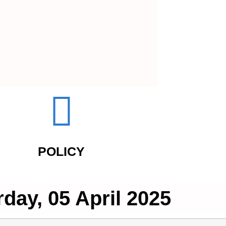
POLICY
day, 05 April 2025