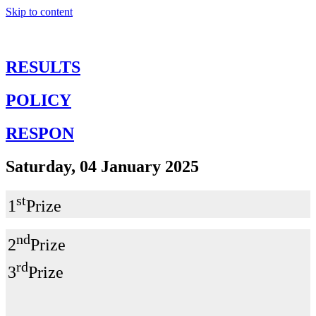
Skip to content
RESULTS
POLICY
RESPON
Saturday, 04 January 2025
st
1
Prize
nd
2
Prize
rd
3
Prize