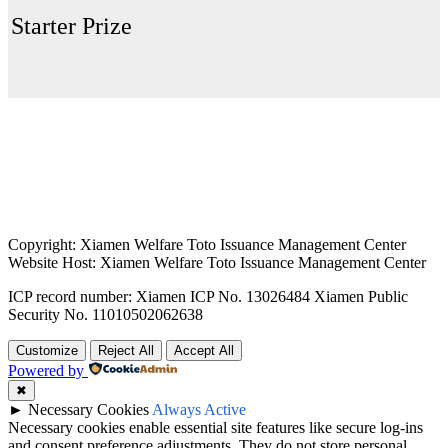
Starter Prize
Copyright: Xiamen Welfare Toto Issuance Management Center
Website Host: Xiamen Welfare Toto Issuance Management Center
ICP record number: Xiamen ICP No. 13026484 Xiamen Public
Security No. 11010502062638
Customize
Reject All
Accept All
Powered by
✖
►
Necessary Cookies
Always Active
Necessary cookies enable essential site features like secure log-ins
and consent preference adjustments. They do not store personal