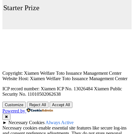
Starter Prize
Copyright: Xiamen Welfare Toto Issuance Management Center
Website Host: Xiamen Welfare Toto Issuance Management Center
ICP record number: Xiamen ICP No. 13026484 Xiamen Public
Security No. 11010502062638
Customize
Reject All
Accept All
Powered by
✖
►
Necessary Cookies
Always Active
Necessary cookies enable essential site features like secure log-ins
and consent preference adjustments. They do not store personal