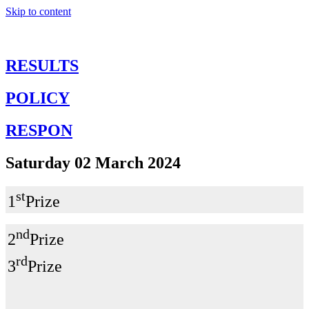
Skip to content
RESULTS
POLICY
RESPON
Saturday 02 March 2024
st
1
Prize
nd
2
Prize
rd
3
Prize