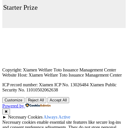
Starter Prize
Copyright: Xiamen Welfare Toto Issuance Management Center
Website Host: Xiamen Welfare Toto Issuance Management Center
ICP record number: Xiamen ICP No. 13026484 Xiamen Public
Security No. 11010502062638
Customize
Reject All
Accept All
Powered by
✖
►
Necessary Cookies
Always Active
Necessary cookies enable essential site features like secure log-ins
and consent preference adjustments. They do not store personal