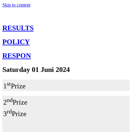
Skip to content
RESULTS
POLICY
RESPON
Saturday 01 Juni 2024
st
1
Prize
nd
2
Prize
rd
3
Prize