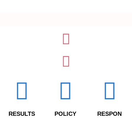
RESULTS
POLICY
RESPON