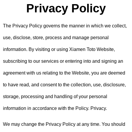
Privacy Policy
The Privacy Policy governs the manner in which we collect,
use, disclose, store, process and manage personal
information. By visiting or using Xiamen Toto Website,
subscribing to our services or entering into and signing an
agreement with us relating to the Website, you are deemed
to have read, and consent to the collection, use, disclosure,
storage, processing and handling of your personal
information in accordance with the Policy. Privacy.
We may change the Privacy Policy at any time. You should