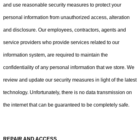
and use reasonable security measures to protect your
personal information from unauthorized access, alteration
and disclosure. Our employees, contractors, agents and
service providers who provide services related to our
information system, are required to maintain the
confidentiality of any personal information that we store. We
review and update our security measures in light of the latest
technology. Unfortunately, there is no data transmission on
the internet that can be guaranteed to be completely safe.
REPAIR AND ACCESS