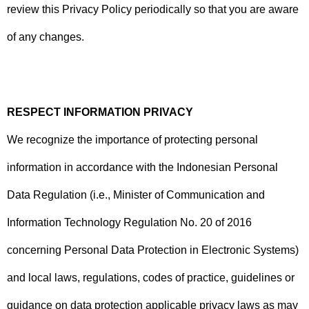
review this Privacy Policy periodically so that you are aware
of any changes.
RESPECT INFORMATION PRIVACY
We recognize the importance of protecting personal
information in accordance with the Indonesian Personal
Data Regulation (i.e., Minister of Communication and
Information Technology Regulation No. 20 of 2016
concerning Personal Data Protection in Electronic Systems)
and local laws, regulations, codes of practice, guidelines or
guidance on data protection applicable privacy laws as may