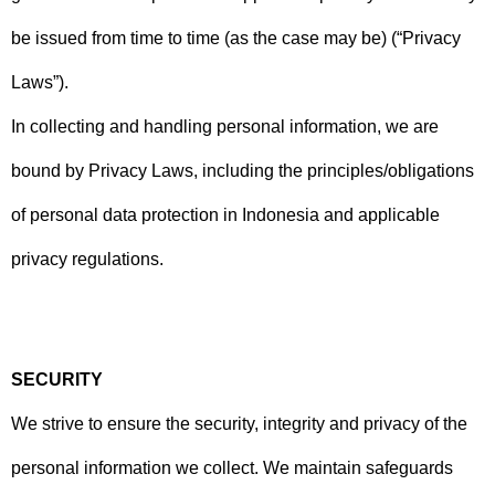
be issued from time to time (as the case may be) (“Privacy
Laws”).
In collecting and handling personal information, we are
bound by Privacy Laws, including the principles/obligations
of personal data protection in Indonesia and applicable
privacy regulations.
SECURITY
We strive to ensure the security, integrity and privacy of the
personal information we collect. We maintain safeguards