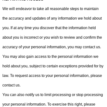
We will endeavor to take all reasonable steps to maintain
the accuracy and updates of any information we hold about
you. If at any time you discover that the information held
about you is incorrect or you wish to review and confirm the
accuracy of your personal information, you may contact us.
You may also gain access to the personal information we
hold about you, subject to certain exceptions provided for by
law. To request access to your personal information, please
contact us.
You can also notify us to limit processing or stop processing
your personal information. To exercise this right, please