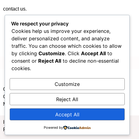
contact us.
We respect your privacy
Cookies help us improve your experience,
deliver personalized content, and analyze
traffic. You can choose which cookies to allow
by clicking
Customize
. Click
Accept All
to
consent or
Reject All
to decline non-essential
cookies.
Customize
Copyright: Xiamen Welfare Toto Issuance Management
Center Website Host: Xiamen Welfare Toto Issuance
Reject All
Management Center
Accept All
ICP record number: Xiamen ICP No. 13026484 Xiamen
Powered by
Public Security No. 11010502062638