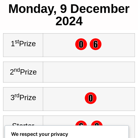
Monday, 9 December
2024
st
1
Prize
nd
2
Prize
rd
3
Prize
Starter
We respect your privacy
Prize