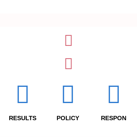
RESULTS
POLICY
RESPON