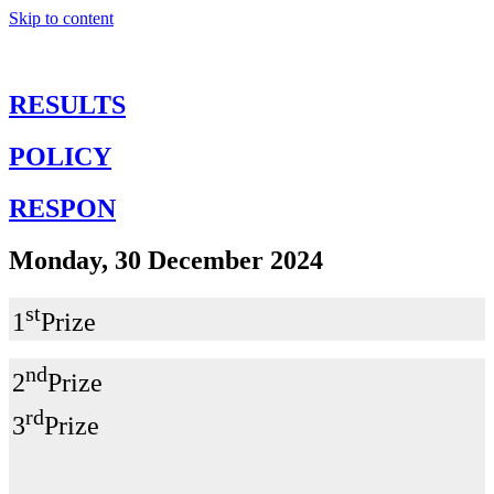
Skip to content
RESULTS
POLICY
RESPON
Monday, 30 December 2024
st
1
Prize
nd
2
Prize
rd
3
Prize