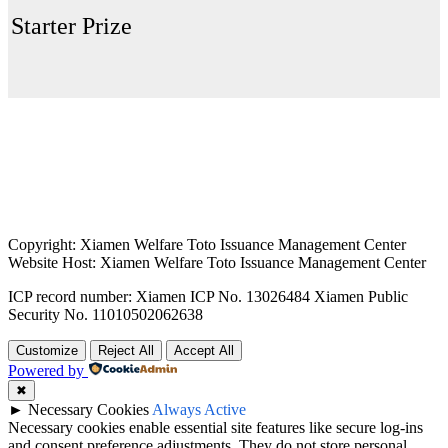
Starter Prize
Copyright: Xiamen Welfare Toto Issuance Management Center
Website Host: Xiamen Welfare Toto Issuance Management Center
ICP record number: Xiamen ICP No. 13026484 Xiamen Public
Security No. 11010502062638
Customize
Reject All
Accept All
Powered by
✖
►
Necessary Cookies
Always Active
Necessary cookies enable essential site features like secure log-ins
and consent preference adjustments. They do not store personal