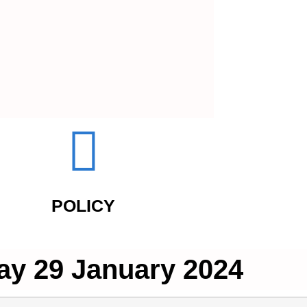
POLICY
y 29 January 2024