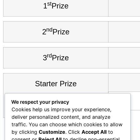
st
1
Prize
nd
2
Prize
rd
3
Prize
Starter Prize
We respect your privacy
Cookies help us improve your experience,
deliver personalized content, and analyze
traffic. You can choose which cookies to allow
by clicking
Customize
. Click
Accept All
to
consent or
Reject All
to decline non-essential