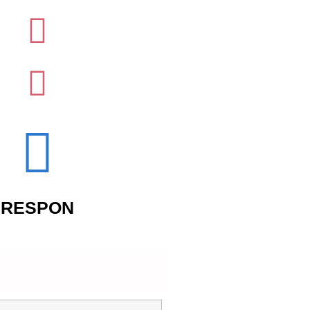
RESPON