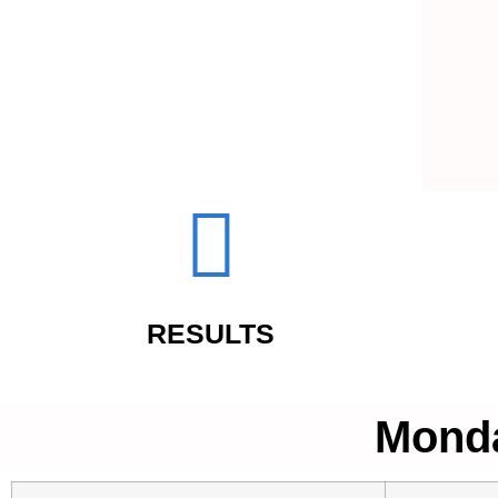
RESULTS
Monda