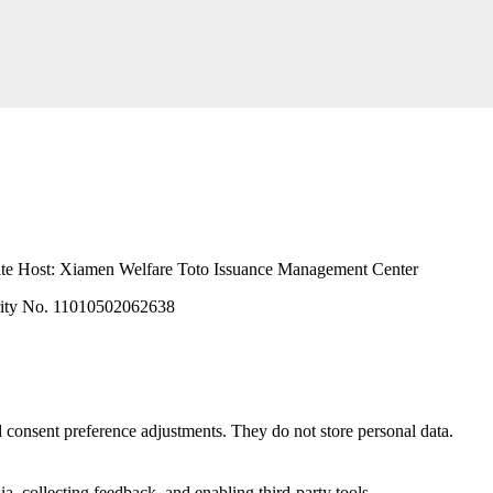
te Host: Xiamen Welfare Toto Issuance Management Center
rity No. 11010502062638
nd consent preference adjustments. They do not store personal data.
a, collecting feedback, and enabling third-party tools.