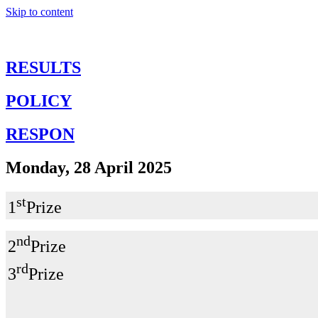
Skip to content
RESULTS
POLICY
RESPON
Monday, 28 April 2025
st
1
Prize
nd
2
Prize
rd
3
Prize