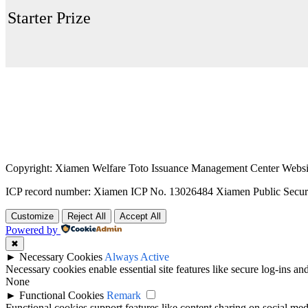
Starter Prize
Copyright: Xiamen Welfare Toto Issuance Management Center Websi
ICP record number: Xiamen ICP No. 13026484 Xiamen Public Secu
Customize
Reject All
Accept All
Powered by
✖
►
Necessary Cookies
Always Active
Necessary cookies enable essential site features like secure log-ins a
None
►
Functional Cookies
Remark
Functional cookies support features like content sharing on social medi