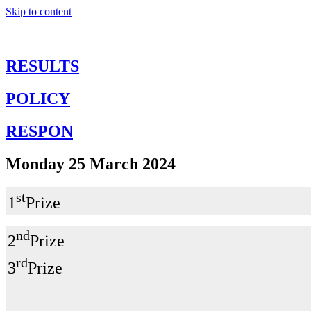
Skip to content
RESULTS
POLICY
RESPON
Monday 25 March 2024
st
1
Prize
nd
2
Prize
rd
3
Prize