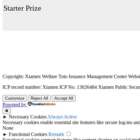
Starter Prize
Copyright: Xiamen Welfare Toto Issuance Management Center Websi
ICP record number: Xiamen ICP No. 13026484 Xiamen Public Secu
Customize
Reject All
Accept All
Powered by
✖
►
Necessary Cookies
Always Active
Necessary cookies enable essential site features like secure log-ins a
None
►
Functional Cookies
Remark
Functional cookies support features like content sharing on social medi