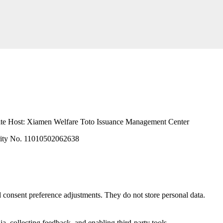
te Host: Xiamen Welfare Toto Issuance Management Center
rity No. 11010502062638
nd consent preference adjustments. They do not store personal data.
a, collecting feedback, and enabling third-party tools.