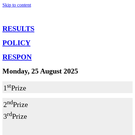
Skip to content
RESULTS
POLICY
RESPON
Monday, 25 August 2025
st
1
Prize
nd
2
Prize
rd
3
Prize