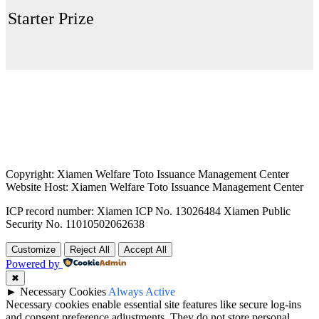
Starter Prize
Copyright: Xiamen Welfare Toto Issuance Management Center
Website Host: Xiamen Welfare Toto Issuance Management Center
ICP record number: Xiamen ICP No. 13026484 Xiamen Public
Security No. 11010502062638
Customize
Reject All
Accept All
Powered by
✖
►
Necessary Cookies
Always Active
Necessary cookies enable essential site features like secure log-ins
and consent preference adjustments. They do not store personal