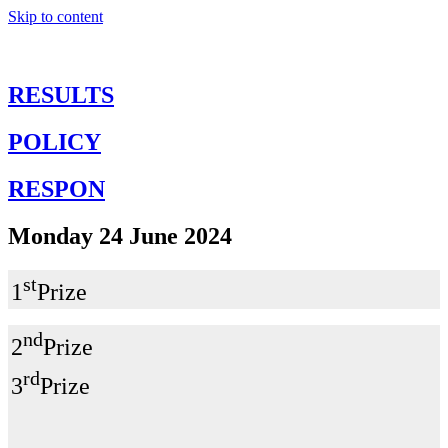
Skip to content
RESULTS
POLICY
RESPON
Monday 24 June 2024
st
1
Prize
nd
2
Prize
rd
3
Prize