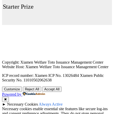
Starter Prize
Copyright: Xiamen Welfare Toto Issuance Management Center
Website Host: Xiamen Welfare Toto Issuance Management Center
ICP record number: Xiamen ICP No. 13026484 Xiamen Public
Security No. 11010502062638
Customize
Reject All
Accept All
Powered by
✖
►
Necessary Cookies
Always Active
Necessary cookies enable essential site features like secure log-ins
and consent preference adjustments. They do not store personal