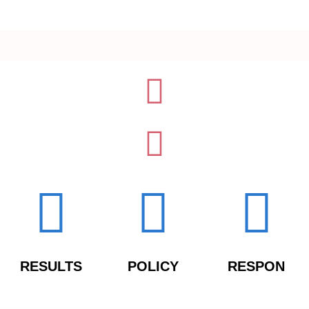
RESULTS
POLICY
RESPON