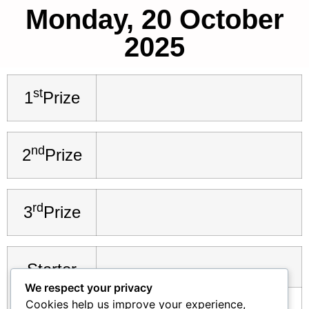
Monday, 20 October
2025
st
1
Prize
nd
2
Prize
rd
3
Prize
Starter
We respect your privacy
Prize
Cookies help us improve your experience,